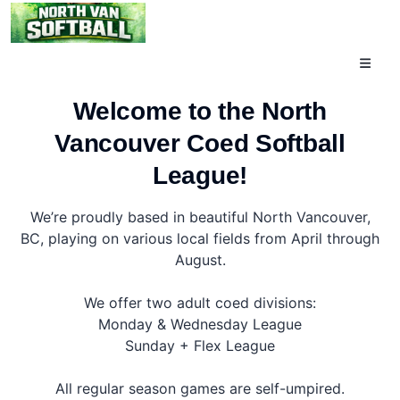
Toggle
navigati
Welcome to the North
Vancouver Coed Softball
League!
We’re proudly based in beautiful North Vancouver,
BC, playing on various local fields from April through
August.
We offer two adult coed divisions:
Monday & Wednesday League
Sunday + Flex League
All regular season games are self-umpired.