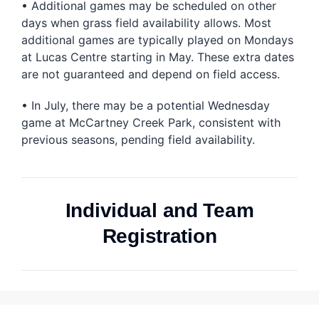
• Additional games may be scheduled on other
days when grass field availability allows. Most
additional games are typically played on Mondays
at Lucas Centre starting in May. These extra dates
are not guaranteed and depend on field access.
• In July, there may be a potential Wednesday
game at McCartney Creek Park, consistent with
previous seasons, pending field availability.
Individual and Team
Registration