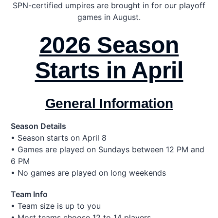
SPN-certified umpires are brought in for our playoff
games in August.
2026 Season
Starts in April
General Information
Season Details
• Season starts on April 8
• Games are played on Sundays between 12 PM and
6 PM
• No games are played on long weekends
Team Info
• Team size is up to you
• Most teams choose 12 to 14 players