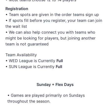
Registration
• Team spots are given in the order teams sign up
• If spots fill before you register, your team can join
the wait list
• We can also help connect you with teams who
might be looking for players, but joining another
team is not guaranteed
Team Availability
• WED League is Currently
Full
• SUN League is Currently
Full
Sunday + Flex Days
• Games are played primarily on Sundays
throughout the season.