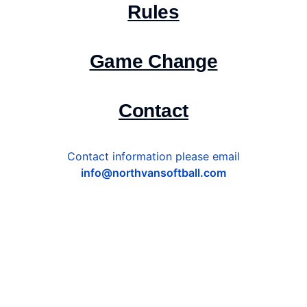
Rules
Game Change
Contact
Contact information please email
info@northvansoftball.com